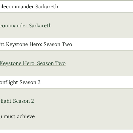
ecommander Sarkareth
 Keystone Hero: Season Two
flight Season 2
u must achieve