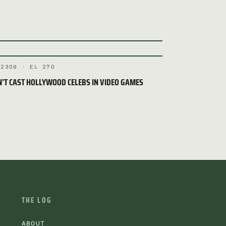
 2309 · EL 270
’T CAST HOLLYWOOD CELEBS IN VIDEO GAMES
THE LOG
ABOUT