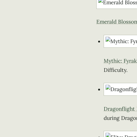
Emerald Blosso
Mythic: Fyrak
Difficulty.
Dragonflight
during Dragon