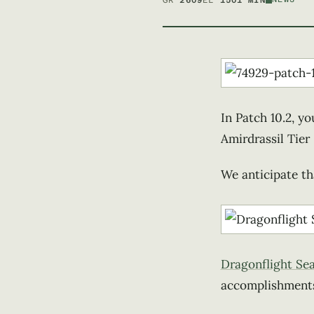
GR
2609
EL
150
1 MIN
In Patch 10.2, yo
Amirdrassil Tier 
We anticipate tha
Dragonflight Se
accomplishments 