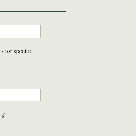
s for specific
ng