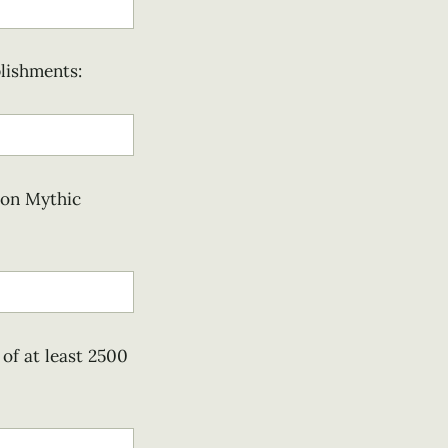
lishments:
 on Mythic
of at least 2500