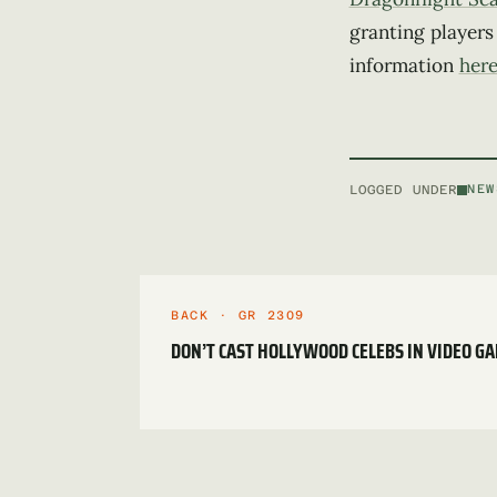
granting players
information
her
LOGGED UNDER
NEW
BACK · GR 2309
DON’T CAST HOLLYWOOD CELEBS IN VIDEO G