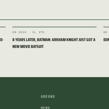
GR 2610 · EL 370
GR
RD-
8 YEARS LATER, BATMAN: ARKHAM KNIGHT JUST GOT A
DON
NEW MOVIE BATSUIT
GROUND
NEWS