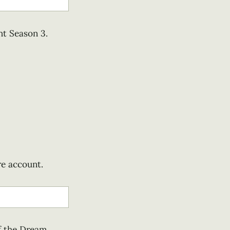
ht Season 3.
re account.
f the Dream,