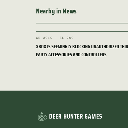
Nearby in News
GR 3010 · EL 290
XBOX IS SEEMINGLY BLOCKING UNAUTHORIZED THI
PARTY ACCESSORIES AND CONTROLLERS
DEER HUNTER GAMES