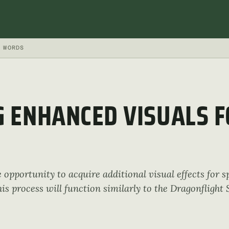
WORDS
 ENHANCED VISUALS F
e opportunity to acquire additional visual effects for s
his process will function similarly to the Dragonfligh