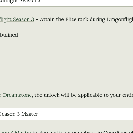
flight Season 3
– Attain the Elite rank during Dragonflig
obtained
m Dreamstone
, the unlock will be applicable to your enti
ason 3 Master
is also making a comeback in Guardians o