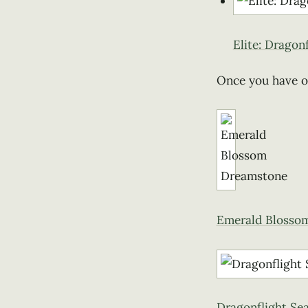
Elite: Dragon
Once you have 
Emerald Blosso
Dragonflight Se