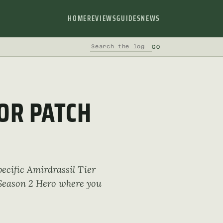
HOME
REVIEWS
GUIDES
NEWS
GO
SEARCH THE LOG
OR PATCH
pecific Amirdrassil Tier
t Season 2 Hero where you