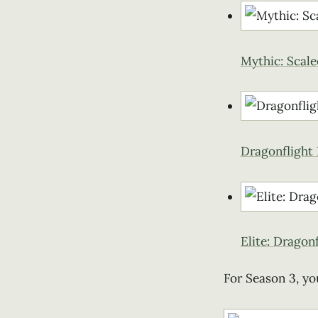
Mythic: Scal
Dragonflight
Elite: Dragon
For Season 3, yo