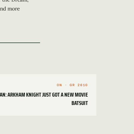
find more
ON · GR 2610
MAN: ARKHAM KNIGHT JUST GOT A NEW MOVIE
BATSUIT