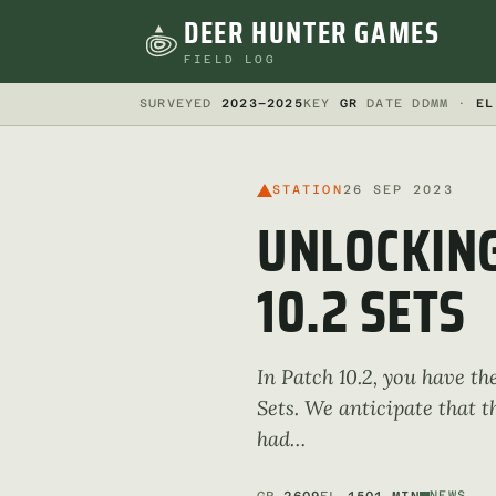
DEER HUNTER GAMES
FIELD LOG
SURVEYED
2023–2025
KEY
GR
DATE DDMM ·
EL
STATION
26 SEP 2023
UNLOCKING
10.2 SETS
In Patch 10.2, you have th
Sets. We anticipate that t
had…
NEWS