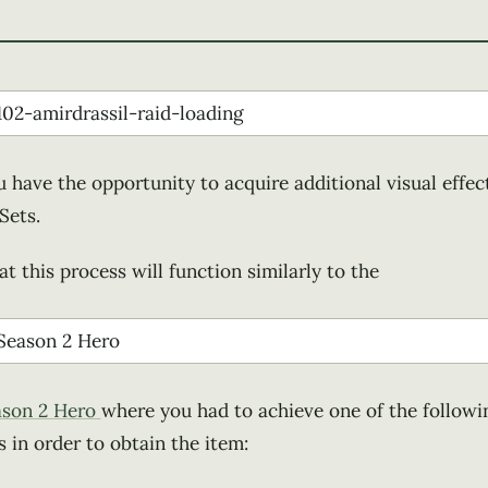
u have the opportunity to acquire additional visual effect
Sets.
t this process will function similarly to the
ason 2 Hero
where you had to achieve one of the followi
in order to obtain the item: