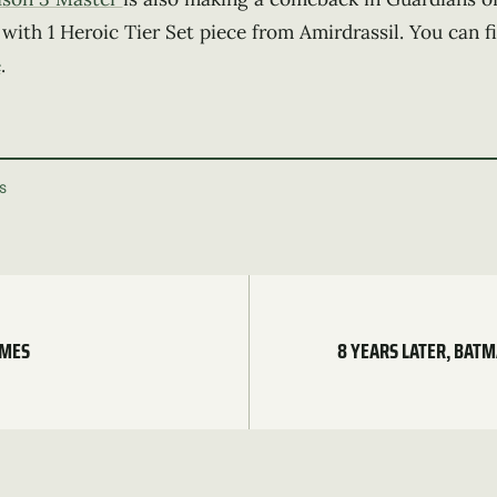
 with 1 Heroic Tier Set piece from Amirdrassil. You can 
e
.
S
AMES
8 YEARS LATER, BAT