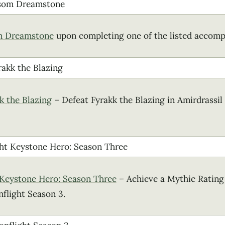
m Dreamstone
upon completing one of the listed accomp
k the Blazing
– Defeat Fyrakk the Blazing in Amirdrassil
 Keystone Hero: Season Three
– Achieve a Mythic Rating 
flight Season 3.